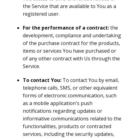
the Service that are available to You as a
registered user.
For the performance of a contract:
the
development, compliance and undertaking
of the purchase contract for the products,
items or services You have purchased or
of any other contract with Us through the
Service.
To contact You:
To contact You by email,
telephone calls, SMS, or other equivalent
forms of electronic communication, such
as a mobile application's push
notifications regarding updates or
informative communications related to the
functionalities, products or contracted
services, including the security updates,