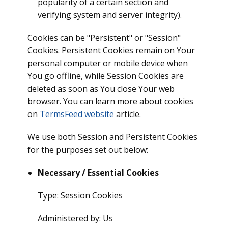
popularity of a certain section and
verifying system and server integrity).
Cookies can be "Persistent" or "Session"
Cookies. Persistent Cookies remain on Your
personal computer or mobile device when
You go offline, while Session Cookies are
deleted as soon as You close Your web
browser. You can learn more about cookies
on
TermsFeed website
article.
We use both Session and Persistent Cookies
for the purposes set out below:
Necessary / Essential Cookies
Type: Session Cookies
Administered by: Us