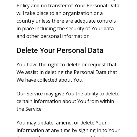
Policy and no transfer of Your Personal Data
will take place to an organization or a
country unless there are adequate controls
in place including the security of Your data
and other personal information.
Delete Your Personal Data
You have the right to delete or request that
We assist in deleting the Personal Data that
We have collected about You.
Our Service may give You the ability to delete
certain information about You from within
the Service.
You may update, amend, or delete Your
information at any time by signing in to Your