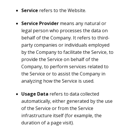
Service
refers to the Website.
Service Provider
means any natural or
legal person who processes the data on
behalf of the Company. It refers to third-
party companies or individuals employed
by the Company to facilitate the Service, to
provide the Service on behalf of the
Company, to perform services related to
the Service or to assist the Company in
analyzing how the Service is used.
Usage Data
refers to data collected
automatically, either generated by the use
of the Service or from the Service
infrastructure itself (for example, the
duration of a page visit).