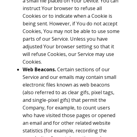
a small file placed on Your Device. You can
instruct Your browser to refuse all
Cookies or to indicate when a Cookie is
being sent. However, if You do not accept
Cookies, You may not be able to use some
parts of our Service. Unless you have
adjusted Your browser setting so that it
will refuse Cookies, our Service may use
Cookies.
Web Beacons.
Certain sections of our
Service and our emails may contain small
electronic files known as web beacons
(also referred to as clear gifs, pixel tags,
and single-pixel gifs) that permit the
Company, for example, to count users
who have visited those pages or opened
an email and for other related website
statistics (for example, recording the