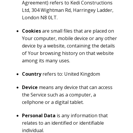
Agreement) refers to Kedi Constructions
Ltd, 304 Wightman Rd, Harringey Ladder,
London N8 0LT.
Cookies
are small files that are placed on
Your computer, mobile device or any other
device by a website, containing the details
of Your browsing history on that website
among its many uses.
Country
refers to: United Kingdom
Device
means any device that can access
the Service such as a computer, a
cellphone or a digital tablet.
Personal Data
is any information that
relates to an identified or identifiable
individual.