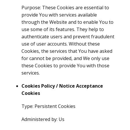
Purpose: These Cookies are essential to
provide You with services available
through the Website and to enable You to
use some of its features. They help to
authenticate users and prevent fraudulent
use of user accounts. Without these
Cookies, the services that You have asked
for cannot be provided, and We only use
these Cookies to provide You with those
services.
Cookies Policy / Notice Acceptance
Cookies
Type: Persistent Cookies
Administered by: Us