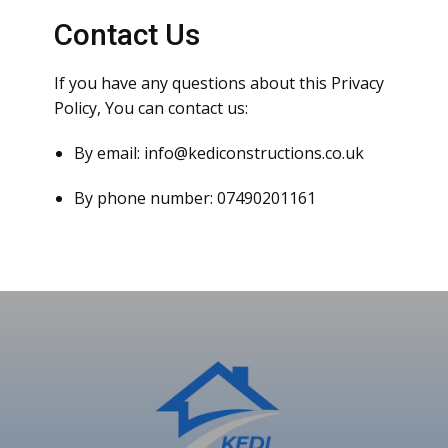
Contact Us
If you have any questions about this Privacy
Policy, You can contact us:
By email: info@kediconstructions.co.uk
By phone number: 07490201161