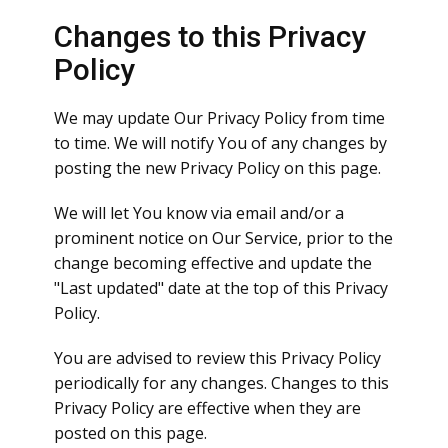
Changes to this Privacy
Policy
We may update Our Privacy Policy from time
to time. We will notify You of any changes by
posting the new Privacy Policy on this page.
We will let You know via email and/or a
prominent notice on Our Service, prior to the
change becoming effective and update the
"Last updated" date at the top of this Privacy
Policy.
You are advised to review this Privacy Policy
periodically for any changes. Changes to this
Privacy Policy are effective when they are
posted on this page.