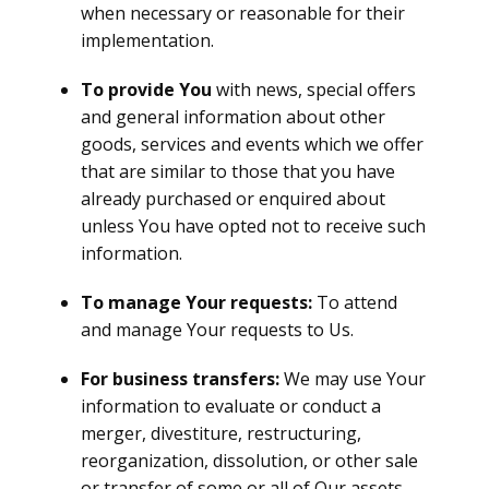
when necessary or reasonable for their
implementation.
To provide You
with news, special offers
and general information about other
goods, services and events which we offer
that are similar to those that you have
already purchased or enquired about
unless You have opted not to receive such
information.
To manage Your requests:
To attend
and manage Your requests to Us.
For business transfers:
We may use Your
information to evaluate or conduct a
merger, divestiture, restructuring,
reorganization, dissolution, or other sale
or transfer of some or all of Our assets,