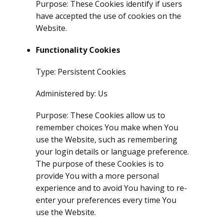
Purpose: These Cookies identify if users
have accepted the use of cookies on the
Website.
Functionality Cookies
Type: Persistent Cookies
Administered by: Us
Purpose: These Cookies allow us to
remember choices You make when You
use the Website, such as remembering
your login details or language preference.
The purpose of these Cookies is to
provide You with a more personal
experience and to avoid You having to re-
enter your preferences every time You
use the Website.