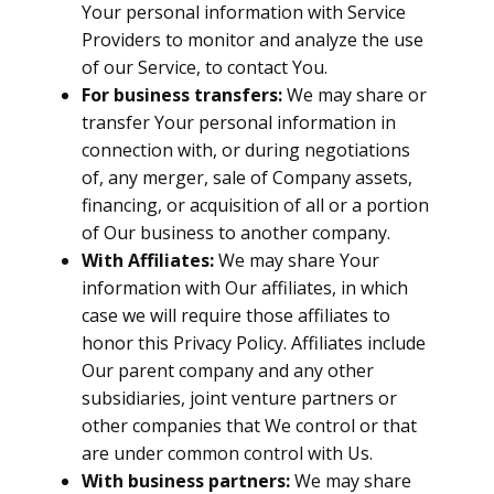
Your personal information with Service
Providers to monitor and analyze the use
of our Service, to contact You.
For business transfers:
We may share or
transfer Your personal information in
connection with, or during negotiations
of, any merger, sale of Company assets,
financing, or acquisition of all or a portion
of Our business to another company.
With Affiliates:
We may share Your
information with Our affiliates, in which
case we will require those affiliates to
honor this Privacy Policy. Affiliates include
Our parent company and any other
subsidiaries, joint venture partners or
other companies that We control or that
are under common control with Us.
With business partners:
We may share