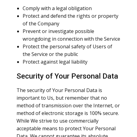
Comply with a legal obligation
Protect and defend the rights or property
of the Company
Prevent or investigate possible
wrongdoing in connection with the Service
Protect the personal safety of Users of
the Service or the public
Protect against legal liability
Security of Your Personal Data
The security of Your Personal Data is
important to Us, but remember that no
method of transmission over the Internet, or
method of electronic storage is 100% secure.
While We strive to use commercially
acceptable means to protect Your Personal
Data, We cannot guarantee its absolute