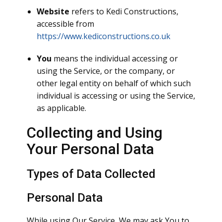
Website
refers to Kedi Constructions,
accessible from
https://www.kediconstructions.co.uk
You
means the individual accessing or
using the Service, or the company, or
other legal entity on behalf of which such
individual is accessing or using the Service,
as applicable.
Collecting and Using
Your Personal Data
Types of Data Collected
Personal Data
While using Our Service, We may ask You to