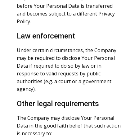
before Your Personal Data is transferred
and becomes subject to a different Privacy
Policy.
Law enforcement
Under certain circumstances, the Company
may be required to disclose Your Personal
Data if required to do so by law or in
response to valid requests by public
authorities (e.g. a court or a government
agency).
Other legal requirements
The Company may disclose Your Personal
Data in the good faith belief that such action
is necessary to: