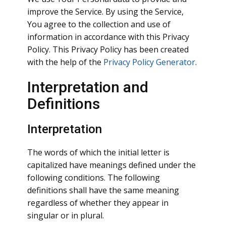
improve the Service. By using the Service,
You agree to the collection and use of
information in accordance with this Privacy
Policy. This Privacy Policy has been created
with the help of the
Privacy Policy Generator
.
Interpretation and
Definitions
Interpretation
The words of which the initial letter is
capitalized have meanings defined under the
following conditions. The following
definitions shall have the same meaning
regardless of whether they appear in
singular or in plural.