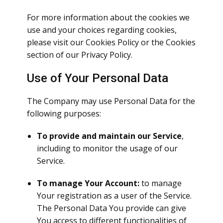
For more information about the cookies we
use and your choices regarding cookies,
please visit our Cookies Policy or the Cookies
section of our Privacy Policy.
Use of Your Personal Data
The Company may use Personal Data for the
following purposes:
To provide and maintain our Service
,
including to monitor the usage of our
Service.
To manage Your Account:
to manage
Your registration as a user of the Service.
The Personal Data You provide can give
You access to different functionalities of