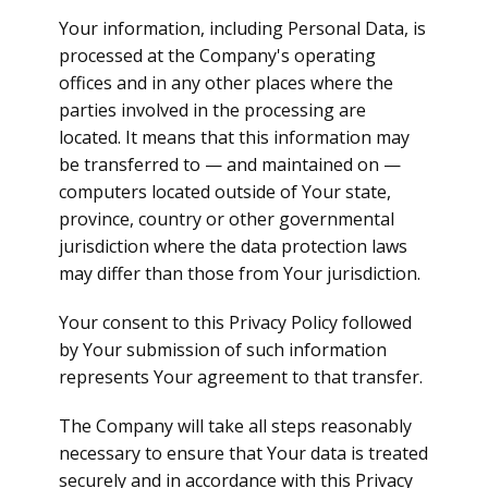
Your information, including Personal Data, is
processed at the Company's operating
offices and in any other places where the
parties involved in the processing are
located. It means that this information may
be transferred to — and maintained on —
computers located outside of Your state,
province, country or other governmental
jurisdiction where the data protection laws
may differ than those from Your jurisdiction.
Your consent to this Privacy Policy followed
by Your submission of such information
represents Your agreement to that transfer.
The Company will take all steps reasonably
necessary to ensure that Your data is treated
securely and in accordance with this Privacy