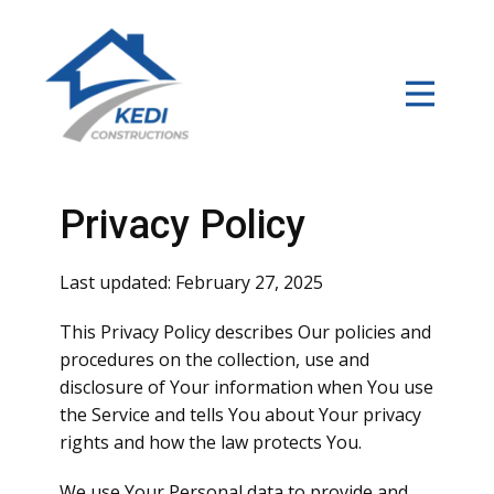
Home
About
Services
Privacy Policy
Our Work
Last updated: February 27, 2025
Contact
This Privacy Policy describes Our policies and
procedures on the collection, use and
disclosure of Your information when You use
the Service and tells You about Your privacy
rights and how the law protects You.
We use Your Personal data to provide and