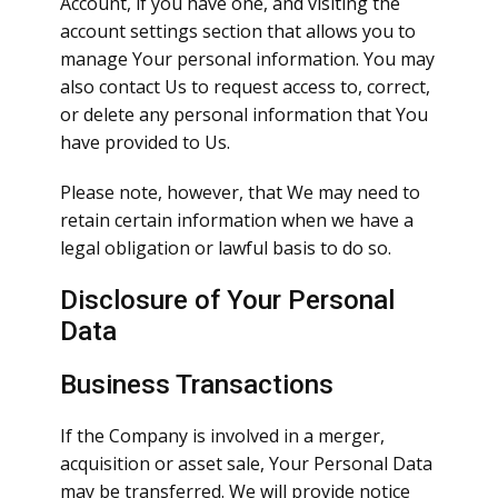
Account, if you have one, and visiting the
account settings section that allows you to
manage Your personal information. You may
also contact Us to request access to, correct,
or delete any personal information that You
have provided to Us.
Please note, however, that We may need to
retain certain information when we have a
legal obligation or lawful basis to do so.
Disclosure of Your Personal
Data
Business Transactions
If the Company is involved in a merger,
acquisition or asset sale, Your Personal Data
may be transferred. We will provide notice