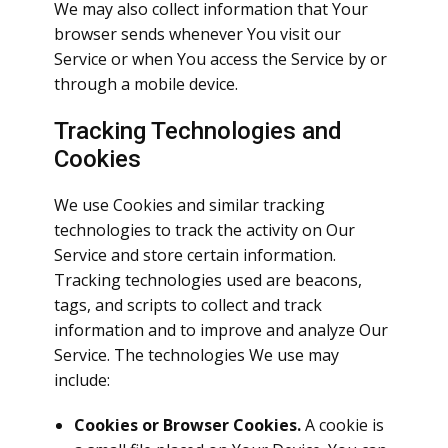
We may also collect information that Your
browser sends whenever You visit our
Service or when You access the Service by or
through a mobile device.
Tracking Technologies and
Cookies
We use Cookies and similar tracking
technologies to track the activity on Our
Service and store certain information.
Tracking technologies used are beacons,
tags, and scripts to collect and track
information and to improve and analyze Our
Service. The technologies We use may
include:
Cookies or Browser Cookies.
A cookie is