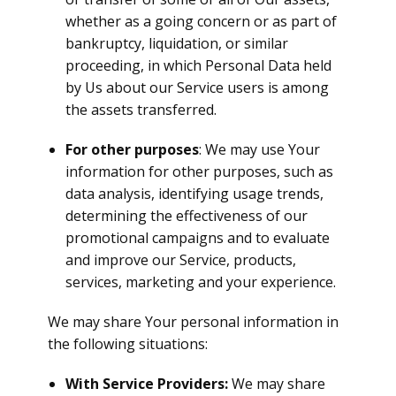
whether as a going concern or as part of
bankruptcy, liquidation, or similar
proceeding, in which Personal Data held
by Us about our Service users is among
the assets transferred.
For other purposes
: We may use Your
information for other purposes, such as
data analysis, identifying usage trends,
determining the effectiveness of our
promotional campaigns and to evaluate
and improve our Service, products,
services, marketing and your experience.
We may share Your personal information in
the following situations:
With Service Providers:
We may share