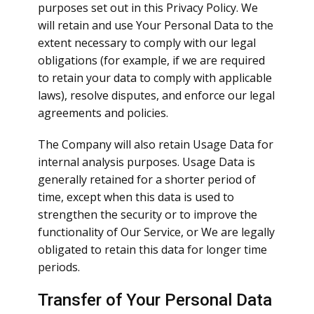
purposes set out in this Privacy Policy. We
will retain and use Your Personal Data to the
extent necessary to comply with our legal
obligations (for example, if we are required
to retain your data to comply with applicable
laws), resolve disputes, and enforce our legal
agreements and policies.
The Company will also retain Usage Data for
internal analysis purposes. Usage Data is
generally retained for a shorter period of
time, except when this data is used to
strengthen the security or to improve the
functionality of Our Service, or We are legally
obligated to retain this data for longer time
periods.
Transfer of Your Personal Data