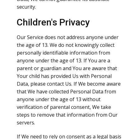
security.
Children's Privacy
Our Service does not address anyone under
the age of 13. We do not knowingly collect
personally identifiable information from
anyone under the age of 13. If You are a
parent or guardian and You are aware that
Your child has provided Us with Personal
Data, please contact Us. If We become aware
that We have collected Personal Data from
anyone under the age of 13 without
verification of parental consent, We take
steps to remove that information from Our
servers.
If We need to rely on consent as a legal basis