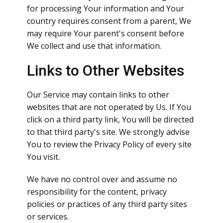
for processing Your information and Your
country requires consent from a parent, We
may require Your parent's consent before
We collect and use that information.
Links to Other Websites
Our Service may contain links to other
websites that are not operated by Us. If You
click on a third party link, You will be directed
to that third party's site. We strongly advise
You to review the Privacy Policy of every site
You visit.
We have no control over and assume no
responsibility for the content, privacy
policies or practices of any third party sites
or services.