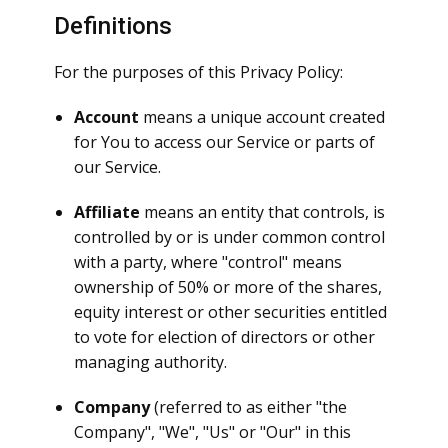
Definitions
For the purposes of this Privacy Policy:
Account
means a unique account created
for You to access our Service or parts of
our Service.
Affiliate
means an entity that controls, is
controlled by or is under common control
with a party, where "control" means
ownership of 50% or more of the shares,
equity interest or other securities entitled
to vote for election of directors or other
managing authority.
Company
(referred to as either "the
Company", "We", "Us" or "Our" in this