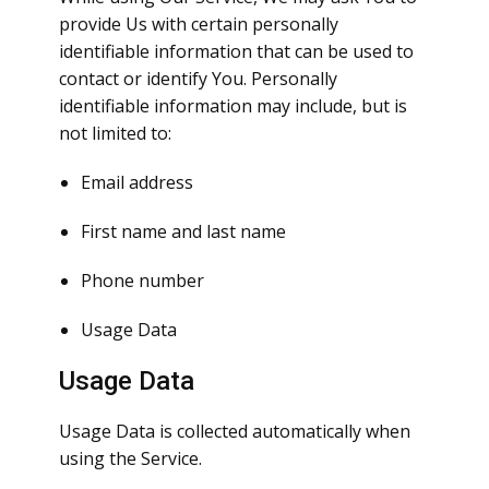
provide Us with certain personally
identifiable information that can be used to
contact or identify You. Personally
identifiable information may include, but is
not limited to:
Email address
First name and last name
Phone number
Usage Data
Usage Data
Usage Data is collected automatically when
using the Service.