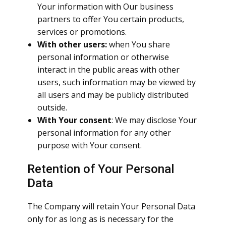
Your information with Our business
partners to offer You certain products,
services or promotions.
With other users:
when You share
personal information or otherwise
interact in the public areas with other
users, such information may be viewed by
all users and may be publicly distributed
outside.
With Your consent
: We may disclose Your
personal information for any other
purpose with Your consent.
Retention of Your Personal
Data
The Company will retain Your Personal Data
only for as long as is necessary for the