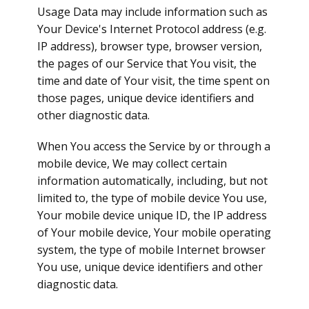
Usage Data may include information such as
Your Device's Internet Protocol address (e.g.
IP address), browser type, browser version,
the pages of our Service that You visit, the
time and date of Your visit, the time spent on
those pages, unique device identifiers and
other diagnostic data.
When You access the Service by or through a
mobile device, We may collect certain
information automatically, including, but not
limited to, the type of mobile device You use,
Your mobile device unique ID, the IP address
of Your mobile device, Your mobile operating
system, the type of mobile Internet browser
You use, unique device identifiers and other
diagnostic data.