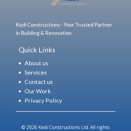
Kedi Constructions - Your Trusted Partner
in Building & Renovation.
Quick Links
About us
Services
Contact us
Our Work
Privacy Policy
© 2026 Kedi Constructions Ltd. All rights